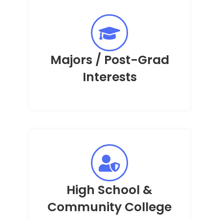
Majors / Post-Grad
Interests
High School &
Community College