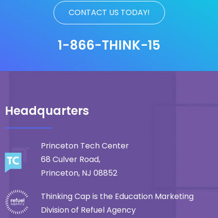
CONTACT US TODAY!
1-866-THINK-15
Headquarters
Princeton Tech Center
68 Culver Road,
Princeton, NJ 08852
Thinking Cap is the Education Marketing
Division of Refuel Agency