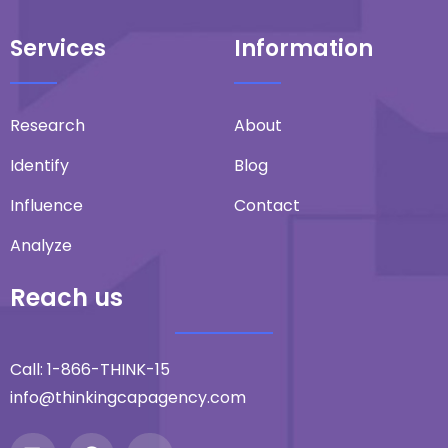
Services
Information
Research
About
Identify
Blog
Influence
Contact
Analyze
Reach us
Call:
1-866-THINK-15
info@thinkingcapagency.com