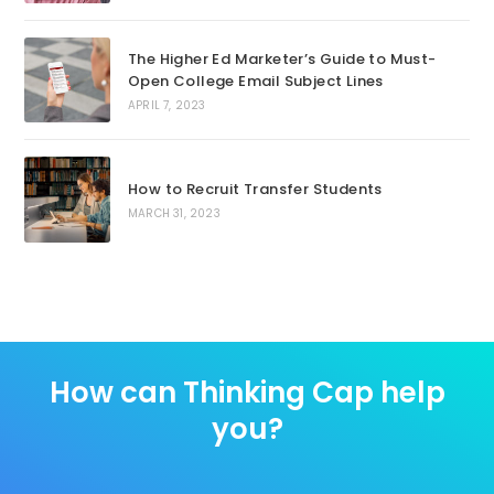
The Higher Ed Marketer’s Guide to Must-
Open College Email Subject Lines
APRIL 7, 2023
How to Recruit Transfer Students
MARCH 31, 2023
How can Thinking Cap help
you?