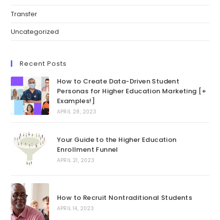
Transfer
Uncategorized
Recent Posts
How to Create Data-Driven Student
Personas for Higher Education Marketing [+
Examples!]
APRIL 28, 2023
Your Guide to the Higher Education
Enrollment Funnel
APRIL 21, 2023
How to Recruit Nontraditional Students
APRIL 14, 2023