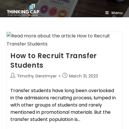
Menu
How to Recruit Transfer
Students
Timothy Gerstmyer
March 31, 2023
Transfer students have long been overlooked
in the admissions recruiting process, lumped in
with other groups of students and rarely
mentioned in promotional materials. But the
transfer student population is…