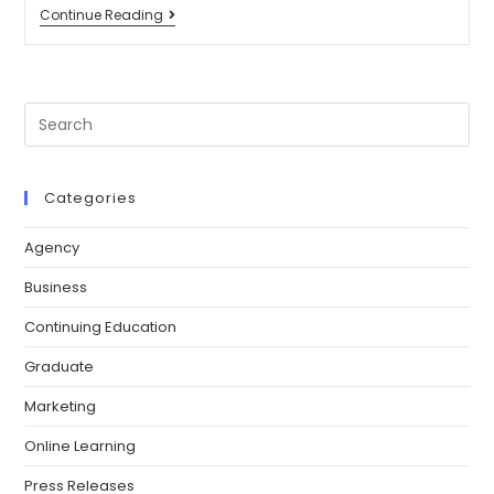
Continue Reading
Categories
Agency
Business
Continuing Education
Graduate
Marketing
Online Learning
Press Releases